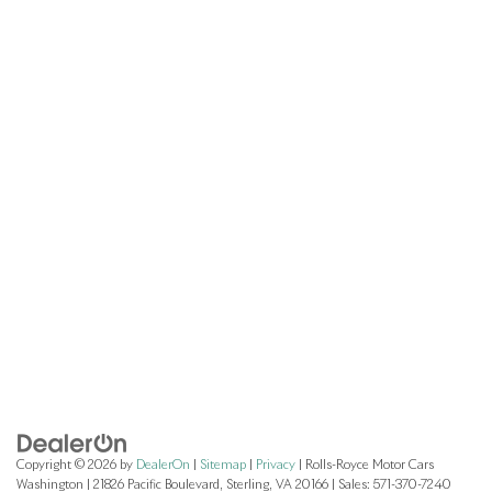
Copyright © 2026
by
DealerOn
|
Sitemap
|
Privacy
| Rolls-Royce Motor Cars
Washington
|
21826 Pacific Boulevard,
Sterling,
VA
20166
| Sales:
571-370-7240