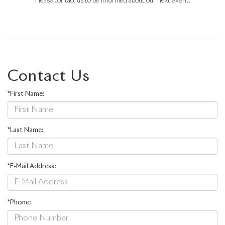
Please contact us to be informed about our next event.
Contact Us
*First Name:
*Last Name:
*E-Mail Address:
*Phone: