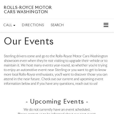
ROLLS-ROYCE MOTOR
CARS WASHINGTON
CALL
DIRECTIONS
SEARCH
Our Events
Sterling drivers come and go to the Rolls-Royce Motor Cars Washington
showroom even when they’re not visiting to upgrade their vehicle or to
maintain it. We host many events year-round, so whether you’re trying
to enjoy an automotive event near Sterling or you want to get to know
more local Rolls-Royce enthusiasts, you’ll want to discover those you can
attend in the near future. Check out our current and upcoming event
information below and if you have any questions, reach out to us!
- Upcoming Events -
We do not currently have an event scheduled.