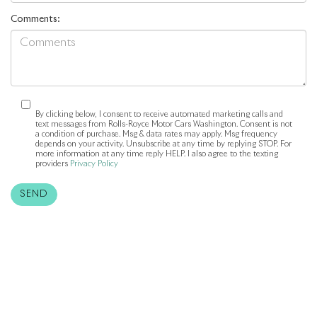
Comments:
By clicking below, I consent to receive automated marketing calls and
text messages from Rolls-Royce Motor Cars Washington. Consent is not
a condition of purchase. Msg & data rates may apply. Msg frequency
depends on your activity. Unsubscribe at any time by replying STOP. For
more information at any time reply HELP. I also agree to the texting
providers
Privacy Policy