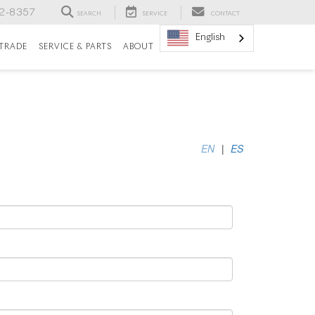
82-8357
SEARCH
SERVICE
CONTACT
English
/TRADE
SERVICE & PARTS
ABOUT