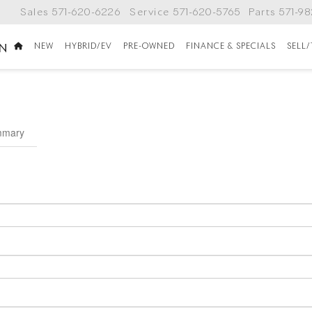
Sales
571-620-6226
Service
571-620-5765
Parts
571-9
NEW
HYBRID/EV
PRE-OWNED
FINANCE & SPECIALS
SELL
ON