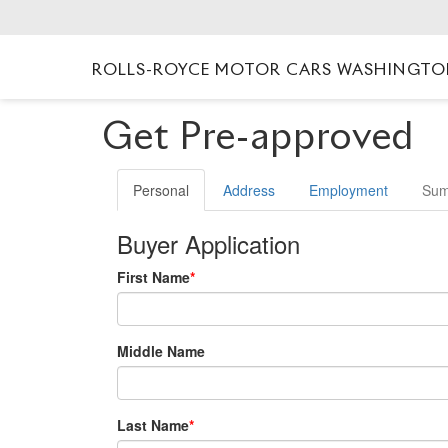
ROLLS-ROYCE MOTOR CARS WASHINGT
Get Pre-approved