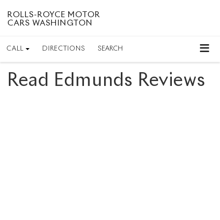
ROLLS-ROYCE MOTOR
CARS WASHINGTON
CALL
DIRECTIONS
SEARCH
Read Edmunds Reviews