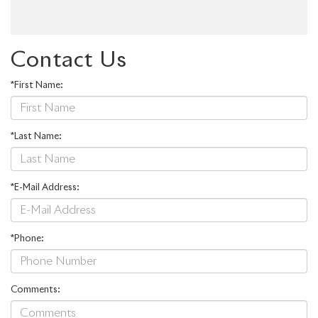
Contact Us
*First Name:
*Last Name:
*E-Mail Address:
*Phone:
Comments: