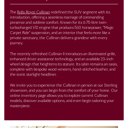
The
Rolls-Royce Cullinan
redefined the SUV segment with its
introduction, offering a seamless marriage of commanding
presence and sublime comfort. Known for its 6.75-litre twin-
turbocharged V12 engine that produces 563 horsepower, "Magic
Carpet Ride" suspension, and an interior that feels more like a
private sanctuary, the Cullinan delivers grandeur with every
journey.
The recently refreshed Cullinan II introduces an illuminated grille,
enhanced driver assistance technology, and an available 23-inch
wheel design that heightens its stature. Its cabin remains an oasis,
complete with bespoke wood veneers, hand-stitched leather, and
the iconic starlight headliner.
We invite you to experience the Cullinan in person at our Sterling
showroom, and you can begin from the comfort of your home. Our
online inventory page allows you to explore current Cullinan
models, discover available options, and even begin tailoring your
masterpiece.