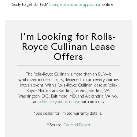
Ready to get started?
Complete a finance application
online!
I'm Looking for Rolls-
Royce Cullinan Lease
Offers
The Rolls-Royce Cullinan is more than an SUV—it
symbolizes modern luxury, designed to turn every journey
into an event. With a Rolls-Royce Cullinan lease at Rolls-
Royce Motor Cars Sterling, serving Sterling, VA,
Washington, D.C., Baltimore, MD, and Alexandria, VA, you
can
schedule your test drive
with us today!
*See dealer for limited warranty details.
**Source:
Car And Driver