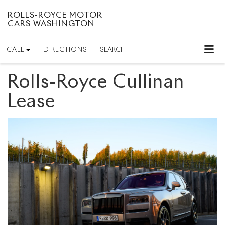
ROLLS-ROYCE MOTOR
CARS WASHINGTON
CALL
DIRECTIONS
SEARCH
Rolls-Royce Cullinan
Lease