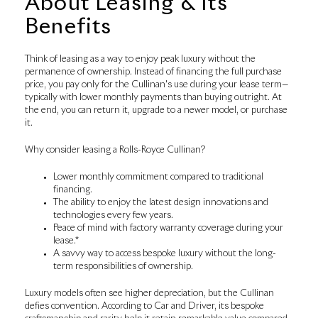
About Leasing & Its
Benefits
Think of leasing as a way to enjoy peak luxury without the
permanence of ownership. Instead of financing the full purchase
price, you pay only for the Cullinan's use during your lease term—
typically with lower monthly payments than buying outright. At
the end, you can return it, upgrade to a newer model, or purchase
it.
Why consider leasing a Rolls-Royce Cullinan?
Lower monthly commitment compared to traditional
financing.
The ability to enjoy the latest design innovations and
technologies every few years.
Peace of mind with factory warranty coverage during your
lease.*
A savvy way to access bespoke luxury without the long-
term responsibilities of ownership.
Luxury models often see higher depreciation, but the Cullinan
defies convention. According to Car and Driver, its bespoke