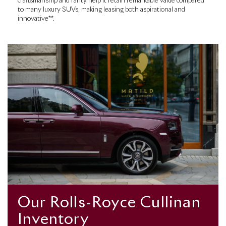
craftsmanship and rarity help it retain remarkable value compared
to many luxury SUVs, making leasing both aspirational and
innovative**.
Our Rolls-Royce Cullinan
Inventory