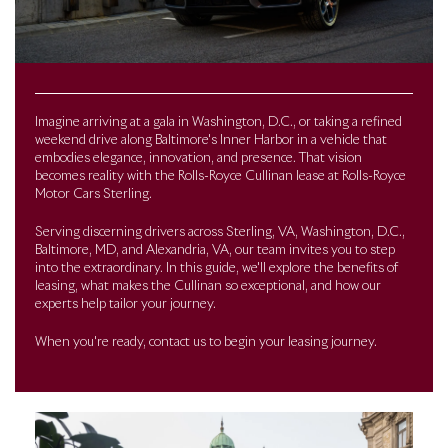
Imagine arriving at a gala in Washington, D.C., or taking a refined
weekend drive along Baltimore's Inner Harbor in a vehicle that
embodies elegance, innovation, and presence. That vision
becomes reality with the Rolls-Royce Cullinan lease at Rolls-Royce
Motor Cars Sterling.
Serving discerning drivers across Sterling, VA, Washington, D.C.,
Baltimore, MD, and Alexandria, VA, our team invites you to step
into the extraordinary. In this guide, we'll explore the benefits of
leasing, what makes the Cullinan so exceptional, and how our
experts help tailor your journey.
When you're ready, contact us to begin your leasing journey.