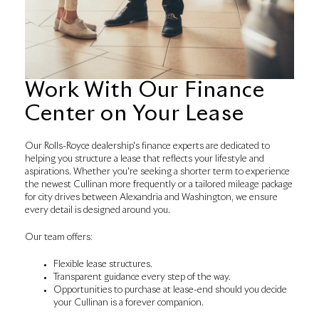
Work With Our Finance
Center on Your Lease
Our Rolls-Royce dealership's finance experts are dedicated to
helping you structure a lease that reflects your lifestyle and
aspirations. Whether you're seeking a shorter term to experience
the newest Cullinan more frequently or a tailored mileage package
for city drives between Alexandria and Washington, we ensure
every detail is designed around you.
Our team offers:
Flexible lease structures.
Transparent guidance every step of the way.
Opportunities to purchase at lease-end should you decide
your Cullinan is a forever companion.