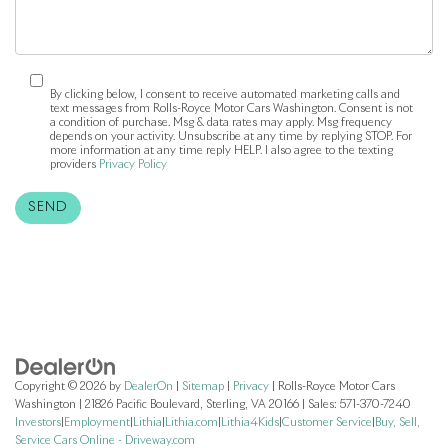
By clicking below, I consent to receive automated marketing calls and
text messages from Rolls-Royce Motor Cars Washington. Consent is not
a condition of purchase. Msg & data rates may apply. Msg frequency
depends on your activity. Unsubscribe at any time by replying STOP. For
more information at any time reply HELP. I also agree to the texting
providers
Privacy Policy
Copyright © 2026
by
DealerOn
|
Sitemap
|
Privacy
| Rolls-Royce Motor Cars
Washington
|
21826 Pacific Boulevard,
Sterling,
VA
20166
| Sales:
571-370-7240
Investors
|
Employment
|
Lithia
|
Lithia.com
|
Lithia4Kids
|
Customer Service
|
Buy, Sell,
Service Cars Online - Driveway.com