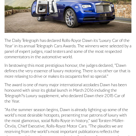
The Daily Telegraph has declared Rolls-Royce Dawn its 'Luxury Car of the
Year' in its annual Telegraph Cars Awards. The winners were selected by a
panel of expert judges, road testers and some of the most respected
commentators in the automotive world.
In bestowing this most prestigious honour, the judges declared, "Dawn
defines the very essence of luxury motoring. There is no other car that is
more relaxing to drive or makes its occupants feel so special."
The award is one of many major international accolades Dawn has been
honoured with since its global launch in March 2016 including the
Telegraph?s Luxury supplement, who declared Dawn their 2015 Car of
the Year.
"As the summer season begins, Dawn is already lighting up some of the
world's most desirable hotspots, presenting true patrons of luxury with
the most glamorous, social Rolls-Royce in history," said Torsten Müller-
Ötvös, Chief Executive, Rolls-Royce Motor Cars. "The plaudits we are
receiving from the world's most important publications reflects the