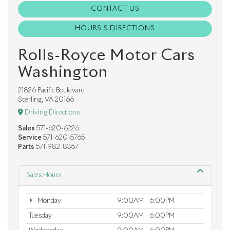
CONTACT US
HOURS & DIRECTIONS
Rolls-Royce Motor Cars
Washington
21826 Pacific Boulevard
Sterling, VA 20166
Driving Directions
Sales
571-620-6226
Service
571-620-5765
Parts
571-982-8357
Sales Hours
Monday
9:00AM - 6:00PM
Tuesday
9:00AM - 6:00PM