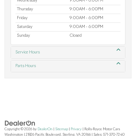
Wednesday
9:00AM - 6:00PM
Thursday
9:00AM - 6:00PM
Friday
9:00AM - 6:00PM
Saturday
9:00AM - 6:00PM
Sunday
Closed
Service Hours
Parts Hours
Copyright © 2026
by
DealerOn
|
Sitemap
|
Privacy
| Rolls-Royce Motor Cars
Washington
|
21826 Pacific Boulevard,
Sterling,
VA
20166
| Sales:
571-370-7240