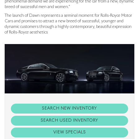
phenomenal demand we are experiencing for the car from a new, dynamic
breed of successful men and women."
The launch of Dawn represents a seminal moment for Rolls-Royce Motor
Cars and promises to attract a new breed of successful, younger and
dynamic customers through a highly contemporary, beautiful expression
of Rolls-Royce aesthetics
SEARCH NEW INVENTORY
SEARCH USED INVENTORY
VIEW SPECIALS