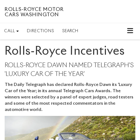
ROLLS-ROYCE MOTOR
CARS WASHINGTON
CALL
DIRECTIONS
SEARCH
Rolls-Royce Incentives
ROLLS-ROYCE DAWN NAMED TELEGRAPH'S
'LUXURY CAR OF THE YEAR'
The Daily Telegraph has declared Rolls-Royce Dawn its 'Luxury
Car of the Year; in its annual Telegraph Cars Awards. The
winners were selected by a panel of expert judges, road testers
and some of the most respected commentators in the
automotive world.