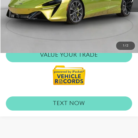
Internet Price
$180,893
REQUEST MORE INFO
CLICK TO CALL
1
/
2
VALUE YOUR TRADE
TEXT NOW