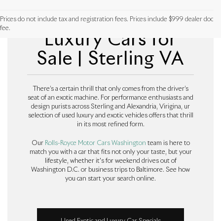
Used Exotic and
Prices do not include tax and registration fees. Prices include $999 dealer doc
fee.
Luxury Cars for
Sale | Sterling VA
There’s a certain thrill that only comes from the driver’s
seat of an exotic machine. For performance enthusiasts and
design purists across Sterling and Alexandria, Virigina, ur
selection of used luxury and exotic vehicles offers that thrill
in its most refined form.
Our
Rolls-Royce Motor Cars Washington
team is here to
match you with a car that fits not only your taste, but your
lifestyle, whether it's for weekend drives out of
Washington D.C. or business trips to Baltimore. See how
you can start your search online.