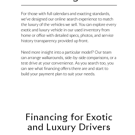
For those with full calendars and exacting standards,
we’ve designed our online search experience to match
the luxury of the vehicles we sell. You can explore every
exotic and luxury vehicle in our used inventory from
home or office with detailed specs, photos, and service
history transparency provided up front.
Need more insight into a particular model? Our team
can arrange walkarounds, side-by-side comparisons, or a
test drive at your convenience. As you search too, you
can see what financing offers there are and start to
build your payment plan to suit your needs.
Financing for Exotic
and Luxury Drivers