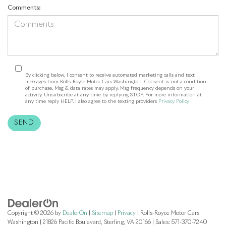
Comments:
By clicking below, I consent to receive automated marketing calls and text
messages from Rolls-Royce Motor Cars Washington. Consent is not a condition
of purchase. Msg & data rates may apply. Msg frequency depends on your
activity. Unsubscribe at any time by replying STOP. For more information at
any time reply HELP. I also agree to the texting providers
Privacy Policy
Copyright © 2026
by
DealerOn
|
Sitemap
|
Privacy
| Rolls-Royce Motor Cars
Washington
|
21826 Pacific Boulevard,
Sterling,
VA
20166
| Sales:
571-370-7240