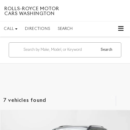
ROLLS-ROYCE MOTOR
CARS WASHINGTON
CALL
DIRECTIONS
SEARCH
Search
7 vehicles found
Compare Vehicle
$30,749
2023
Volkswagen Tiguan
SEL R-Line
INTERNET PRICE