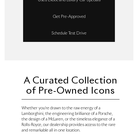
Used Exotic and Luxury Car Specials
Get Pre-Approved
Schedule Test Drive
A Curated Collection
of Pre-Owned Icons
Whether you’re drawn to the raw energy of a
Lamborghini, the engineering brilliance of a Porsche,
the design of a McLaren, or the timeless elegance of a
Rolls-Royce, our dealership provides access to the rare
and remarkable all in one location.