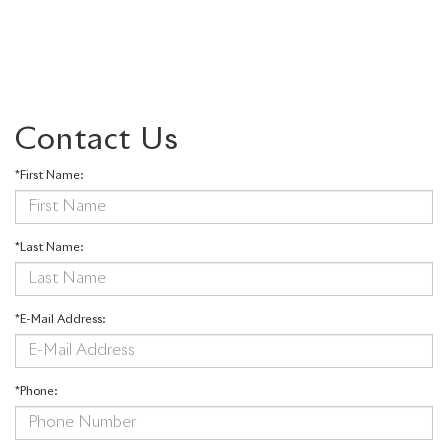
Contact Us
*First Name:
*Last Name:
*E-Mail Address:
*Phone: