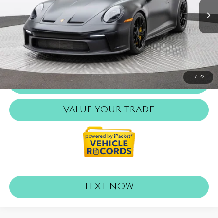
Retail Price:
$275,000
Doc Fee:
$999
Internet Price
$275,999
REQUEST MORE INFO
1
/
122
CLICK TO CALL
VALUE YOUR TRADE
TEXT NOW