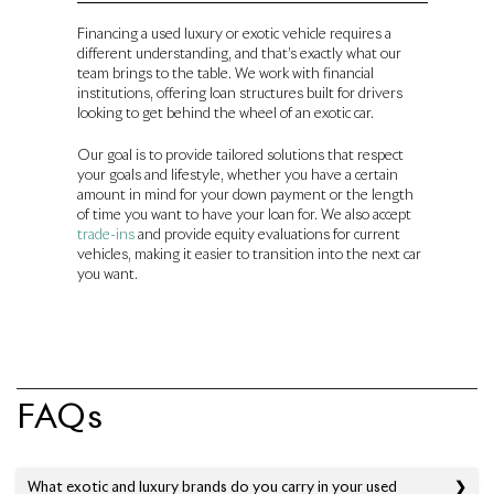
Financing a used luxury or exotic vehicle requires a
different understanding, and that’s exactly what our
team brings to the table. We work with financial
institutions, offering loan structures built for drivers
looking to get behind the wheel of an exotic car.
Our goal is to provide tailored solutions that respect
your goals and lifestyle, whether you have a certain
amount in mind for your down payment or the length
of time you want to have your loan for. We also accept
trade-ins
and provide equity evaluations for current
vehicles, making it easier to transition into the next car
you want.
FAQs
What exotic and luxury brands do you carry in your used