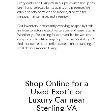
Every exotic and luxury car in our pre-owned lineup has
been hand-selected for its quality and presence. We
carry a variety of makes and models, all vetted for
mileage, maintenance, and integrity.
Our inventory is constantly evolving, shaped by trade-
ins from collectors, executive garages, and lease returns.
Whether you're looking for a convertible for weekend
escapes or a head-turning coupe to arrive in style, you'll
find that our selection reflects a deep understanding of
what defines modern luxury.
Shop Online for a
Used Exotic or
Luxury Car near
Sterling VA