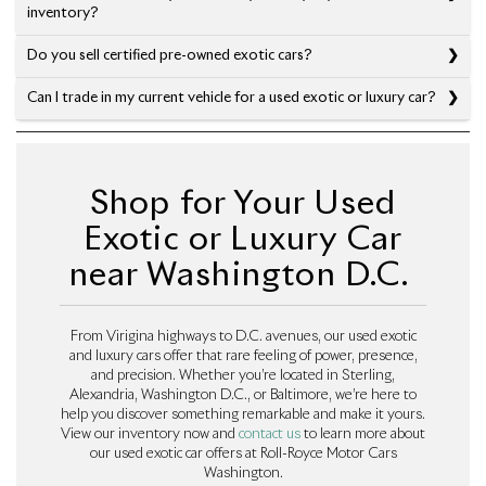
inventory?
Do you sell certified pre-owned exotic cars?
Can I trade in my current vehicle for a used exotic or luxury car?
Shop for Your Used
Exotic or Luxury Car
near Washington D.C.
From Virigina highways to D.C. avenues, our used exotic
and luxury cars offer that rare feeling of power, presence,
and precision. Whether you’re located in Sterling,
Alexandria, Washington D.C., or Baltimore, we’re here to
help you discover something remarkable and make it yours.
View our inventory now and
contact us
to learn more about
our used exotic car offers at Roll-Royce Motor Cars
Washington.