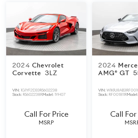
2024
Chevrolet
2024
Merce
Corvette
3LZ
AMG® GT
5
VIN:
1G1YF2D33R5602238
VIN:
W1KRJ8AB3RF001
Stock:
R5602238R
Model:
1YH07
Stock:
RF001811R
Model
Call For Price
Call For
MSRP
MSR