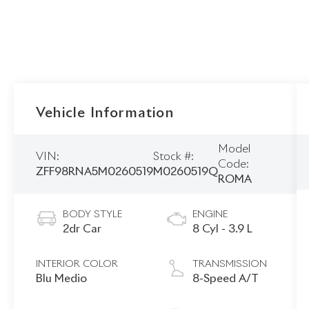
Vehicle Information
Model
VIN:
Stock #:
Code:
ZFF98RNA5M0260519
M0260519Q
ROMA
BODY STYLE
ENGINE
2dr Car
8 Cyl - 3.9 L
INTERIOR COLOR
TRANSMISSION
Blu Medio
8-Speed A/T