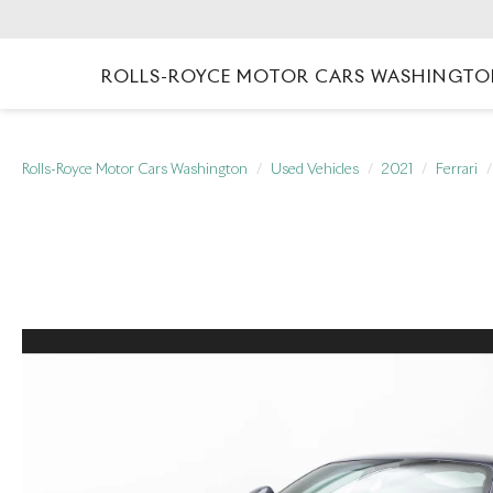
ROLLS-ROYCE MOTOR CARS WASHINGT
Rolls-Royce Motor Cars Washington
Used Vehicles
2021
Ferrari