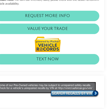
icle availability.
REQUEST MORE INFO
VALUE YOUR TRADE
TEXT NOW