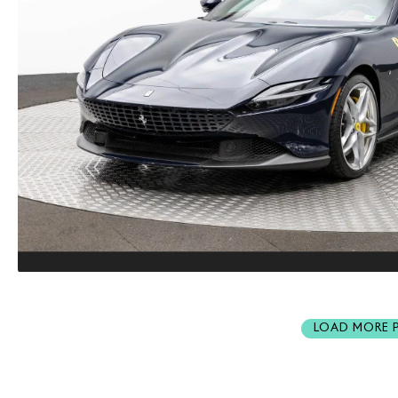
LOAD MORE