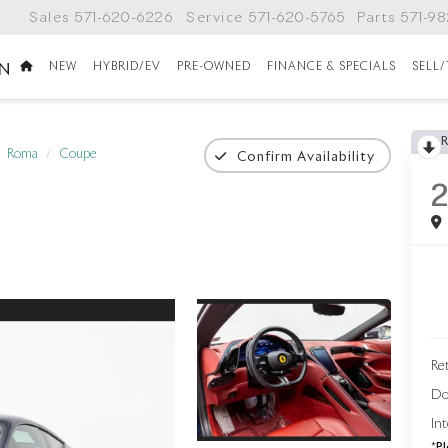
Sales
571-620-6226
Service
571-620-5765
Parts
571-9
NEW
HYBRID/EV
PRE-OWNED
FINANCE & SPECIALS
SELL
ON
Roma
Coupe
Confirm Availability
Ret
Do
Int
*
Pl