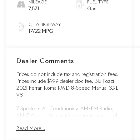
MILEAGE
FUEL TYPE
7,571
Gas
CITY/HIGHWAY
17/22 MPG
Dealer Comments
Prices do not include tax and registration fees.
Prices include $999 dealer doc fee. Blu Pozzi
2021 Ferrari Roma RWD 8-Speed Manual 3.9L
V8
7 Speakers, Air Conditioning, AM/FM Radio,
AM/FM radio, Automatic temperature control,
Front dual zone A/C, Front reading lights,
Read More...
Heated door mirrors, Illuminated entry,
Navigation System, Outside temperature display,