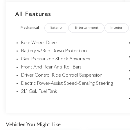
Overhead console, Power door mirrors, Power
driver seat, Power steering, Power windows,
All Features
Radio data system, Rear window defroster,
Remote keyless entry, Spoiler, Steering wheel
Mechanical
Exterior
Entertainment
Interior
mounted audio controls.
Rear-Wheel Drive
Battery w/Run Down Protection
Gas-Pressurized Shock Absorbers
Front And Rear Anti-Roll Bars
Driver Control Ride Control Suspension
Electric Power-Assist Speed-Sensing Steering
21.1 Gal. Fuel Tank
Vehicles You Might Like