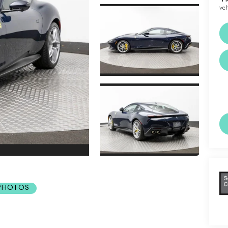
veh
 PHOTOS