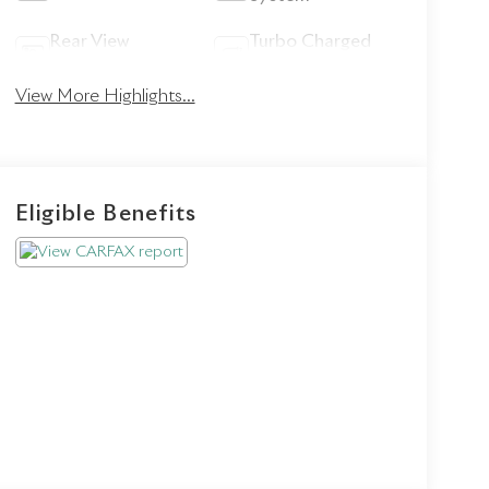
Rear View
Turbo Charged
Camera
Engine
View More Highlights...
Eligible Benefits