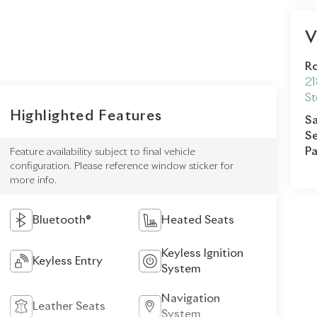
V
Ro
21
St
Highlighted Features
Sa
Se
Pa
Feature availability subject to final vehicle
configuration. Please reference window sticker for
more info.
Bluetooth®
Heated Seats
Keyless Ignition
Keyless Entry
System
Navigation
Leather Seats
System