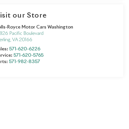
isit our Store
lls-Royce Motor Cars Washington
826 Pacific Boulevard
erling
,
VA
20166
les:
571-620-6226
rvice:
571-620-5765
rts:
571-982-8357