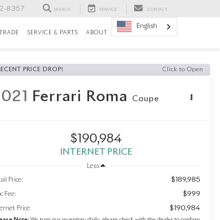
82-8357
SEARCH
SERVICE
CONTACT
English
/TRADE
SERVICE & PARTS
ABOUT
RECENT PRICE DROP!
Click to Open
2021
Ferrari Roma
Coupe
$190,984
INTERNET PRICE
Less
$189,985
ail Price:
$999
c Fee:
$190,984
ernet Price
ease Note:
We turn our inventory daily, please check with the dealer to confirm