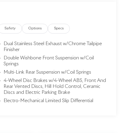
Safety
Options
Specs
Dual Stainless Steel Exhaust w/Chrome Tailpipe
Finisher
Double Wishbone Front Suspension w/Coil
Springs
Multi-Link Rear Suspension w/Coil Springs
4-Wheel Disc Brakes w/4-Wheel ABS, Front And
Rear Vented Discs, Hill Hold Control, Ceramic
Discs and Electric Parking Brake
Electro-Mechanical Limited Slip Differential