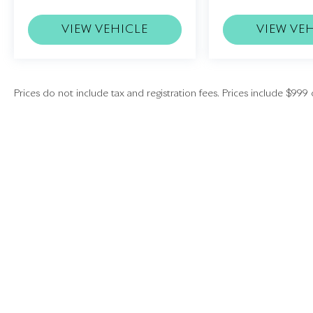
VIEW VEHICLE
VIEW VE
Prices do not include tax and registration fees. Prices include $999 
Copyright © 2026
by
DealerOn
|
Sitemap
|
Investors
|
Employment
|
Lithia
|
Lithia.com
|
Lithia4Kids
|
Customer Serv