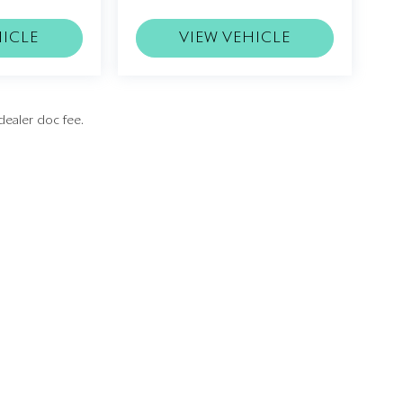
HICLE
VIEW VEHICLE
dealer doc fee.
Privacy
| Rolls-Royce Motor Cars Washington
|
21826 Pacific Boulevard,
Sterling,
VA
201
ice
|
Buy, Sell, Service Cars Online - Driveway.com