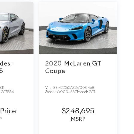
des-
2020
McLaren GT
5
Coupe
811
VIN:
SBM22GCA3LW000468
:
GT55R4
Stock:
LW000468Z
Model:
GT1
 Price
$248,695
P
MSRP