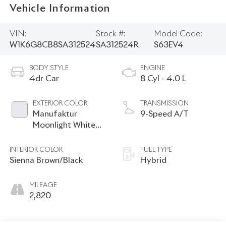
Vehicle Information
VIN:
Stock #:
Model Code:
W1K6G8CB8SA312524
SA312524R
S63EV4
BODY STYLE
ENGINE
4dr Car
8 Cyl - 4.0 L
EXTERIOR COLOR
TRANSMISSION
Manufaktur
9-Speed A/T
Moonlight White
Metallic
INTERIOR COLOR
FUEL TYPE
Sienna Brown/Black
Hybrid
MILEAGE
2,820