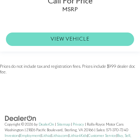
Call For Price
MSRP
VIEW VEHICLE
Prices do not include tax and registration fees. Prices include $999 dealer doc
fee.
Copyright © 2026
by
DealerOn
|
Sitemap
|
Privacy
| Rolls-Royce Motor Cars
Washington
|
21826 Pacific Boulevard,
Sterling,
VA
20166
| Sales:
571-370-7240
Investors
|
Employment
|
Lithia
|
Lithia.com
|
Lithia4Kids
|
Customer Service
|
Buy, Sell,