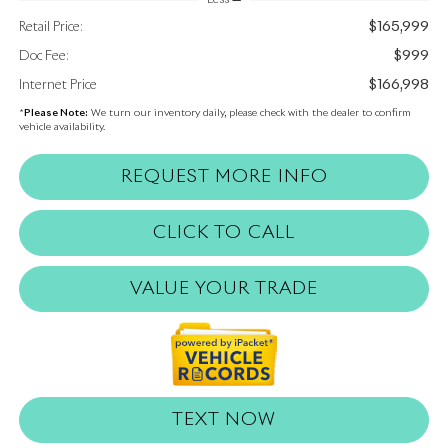
$165,999
Retail Price:
$999
Doc Fee:
$166,998
Internet Price
*
Please Note:
We turn our inventory daily, please check with the dealer to confirm
vehicle availability.
REQUEST MORE INFO
CLICK TO CALL
VALUE YOUR TRADE
TEXT NOW