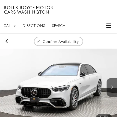
ROLLS-ROYCE MOTOR
CARS WASHINGTON
CALL
DIRECTIONS
SEARCH
Confirm Availability