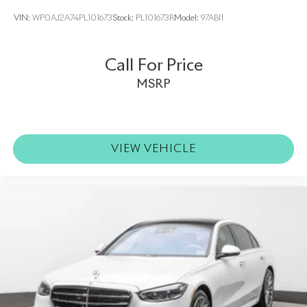
VIN:
WP0AJ2A74PL101673
Stock:
PL101673R
Model:
97ABI1
Call For Price
MSRP
VIEW VEHICLE