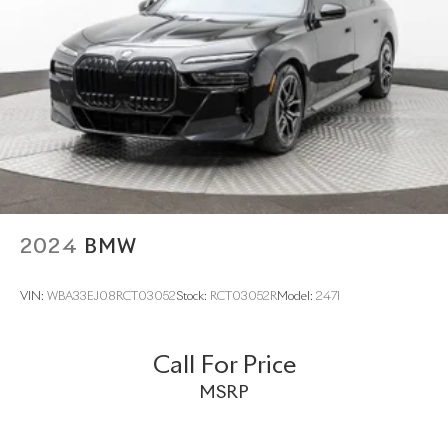
Multi-Link Rear Suspension w/Air Springs
Regenerative 4-Wheel Disc Brakes w/4-Wheel ABS,
Front And Rear Vented Discs, Brake Assist, Hill Hold
Control and Electric Parking Brake
Lithium Ion (li-Ion) Traction Battery w/3.7 kW Onboard
Charger, 2.82 Hrs Charge Time @ 220/240V and 13.1
kWh Capacity
2024
BMW
VIN:
WBA33EJ08RCT03052
Stock:
RCT03052R
Model:
247I
Call For Price
MSRP