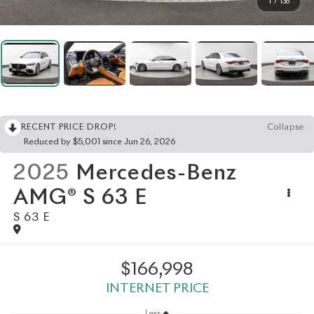
1
/
136
RECENT PRICE DROP!
Collapse
Reduced by $5,001 since Jun 26, 2026
2025
Mercedes-Benz
AMG® S 63 E
S 63 E
$166,998
INTERNET PRICE
Less