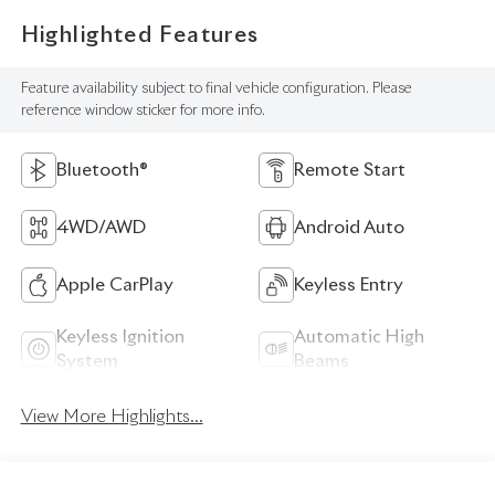
Highlighted Features
Feature availability subject to final vehicle configuration. Please
reference window sticker for more info.
Bluetooth®
Remote Start
4WD/AWD
Android Auto
Apple CarPlay
Keyless Entry
Keyless Ignition
Automatic High
System
Beams
View More Highlights...