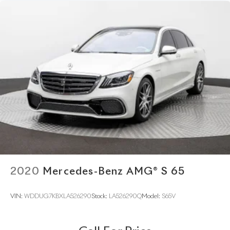
2020
Mercedes-Benz AMG® S 65
VIN:
WDDUG7KBXLA526290
Stock:
LA526290Q
Model:
S65V