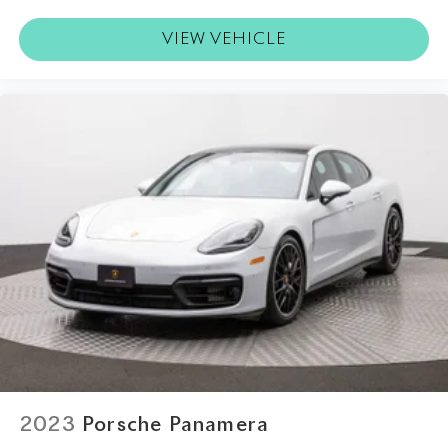
VIEW VEHICLE
2023
Porsche Panamera