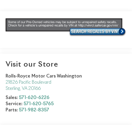
Visit our Store
Rolls-Royce Motor Cars Washington
21826 Pacific Boulevard
Sterling
,
VA
20166
Sales:
571-620-6226
Service:
571-620-5765
Parts:
571-982-8357