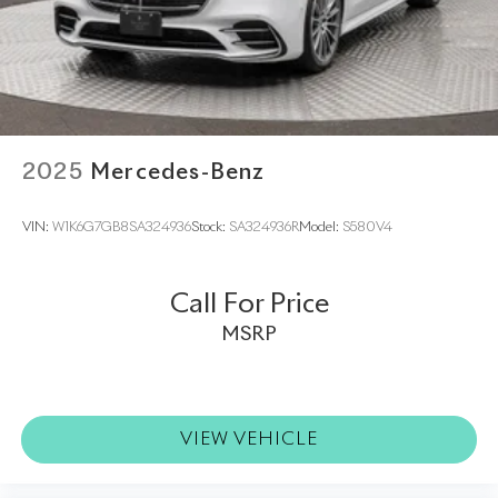
2025
Mercedes-Benz
VIN:
W1K6G7GB8SA324936
Stock:
SA324936R
Model:
S580V4
Call For Price
MSRP
VIEW VEHICLE