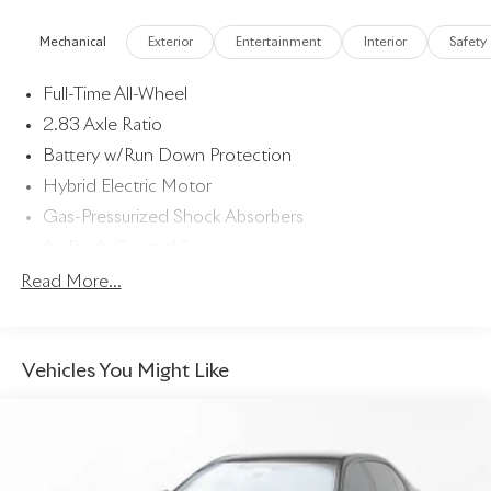
below market average!
Mechanical
Exterior
Entertainment
Interior
Safety
Full-Time All-Wheel
2.83 Axle Ratio
Battery w/Run Down Protection
Hybrid Electric Motor
Gas-Pressurized Shock Absorbers
Air Body Control Suspension
Front And Rear Anti-Roll Bars
Read More...
Automatic w/Driver Control Height Adjustable
Automatic w/Driver Control Ride Control Sport Tuned
Adaptive Suspension
Vehicles You Might Like
Electric Power-Assist Speed-Sensing Steering
Dual Stainless Steel Exhaust w/Chrome Tailpipe Finisher
20.1 Gal. Fuel Tank
Multi-Link Front Suspension w/Air Springs