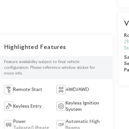
V
Ro
21
Highlighted Features
St
Sa
Feature availability subject to final vehicle
Se
configuration. Please reference window sticker for
Pa
more info.
Remote Start
4WD/AWD
Keyless Ignition
Keyless Entry
System
Power
Automatic High
Tailgate/Liftgate
Beams