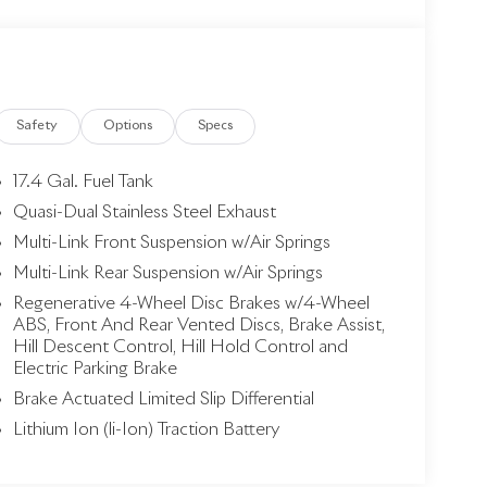
Safety
Options
Specs
17.4 Gal. Fuel Tank
Quasi-Dual Stainless Steel Exhaust
Multi-Link Front Suspension w/Air Springs
Multi-Link Rear Suspension w/Air Springs
Regenerative 4-Wheel Disc Brakes w/4-Wheel
ABS, Front And Rear Vented Discs, Brake Assist,
Hill Descent Control, Hill Hold Control and
Electric Parking Brake
Brake Actuated Limited Slip Differential
Lithium Ion (li-Ion) Traction Battery