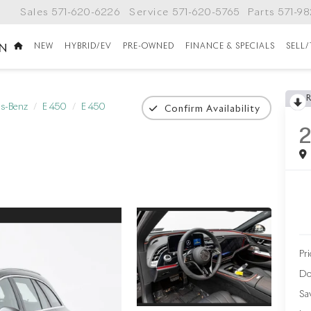
Sales
571-620-6226
Service
571-620-5765
Parts
571-9
NEW
HYBRID/EV
PRE-OWNED
FINANCE & SPECIALS
SELL
ON
s-Benz
E 450
E 450
Confirm Availability
Pri
Do
Sa