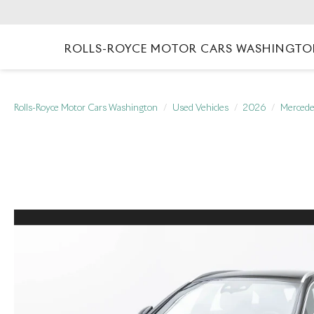
ROLLS-ROYCE MOTOR CARS WASHINGT
Rolls-Royce Motor Cars Washington
Used Vehicles
2026
Mercede