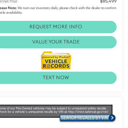
$85,499
ernet Price
ease Note:
We turn our inventory daily, please check with the dealer to confirm
icle availability.
REQUEST MORE INFO
VALUE YOUR TRADE
TEXT NOW