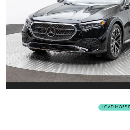
LOAD MORE