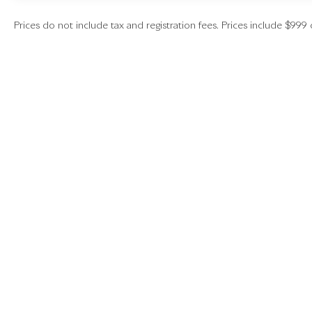
Prices do not include tax and registration fees. Prices include $999 
Copyright © 2026
by
DealerOn
|
Sitemap
|
Investors
|
Employment
|
Lithia
|
Lithia.com
|
Lithia4Kids
|
Customer Serv