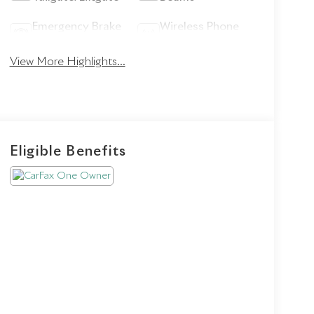
Emergency Brake
Wireless Phone
Assist
Charging
View More Highlights...
Eligible Benefits