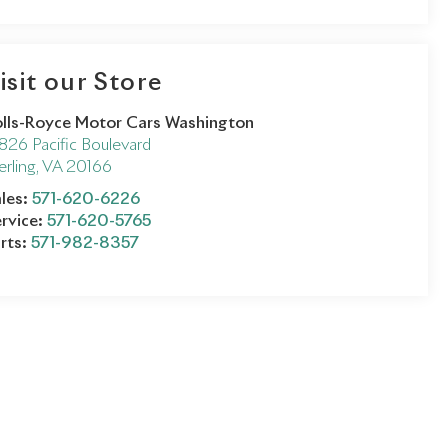
isit our Store
lls-Royce Motor Cars Washington
826 Pacific Boulevard
erling
,
VA
20166
les:
571-620-6226
rvice:
571-620-5765
rts:
571-982-8357