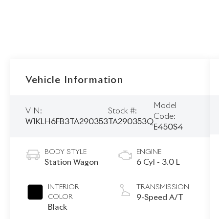
Vehicle Information
Model
VIN:
Stock #:
Code:
W1KLH6FB3TA290353
TA290353Q
E450S4
BODY STYLE
ENGINE
Station Wagon
6 Cyl - 3.0 L
INTERIOR
TRANSMISSION
COLOR
9-Speed A/T
Black