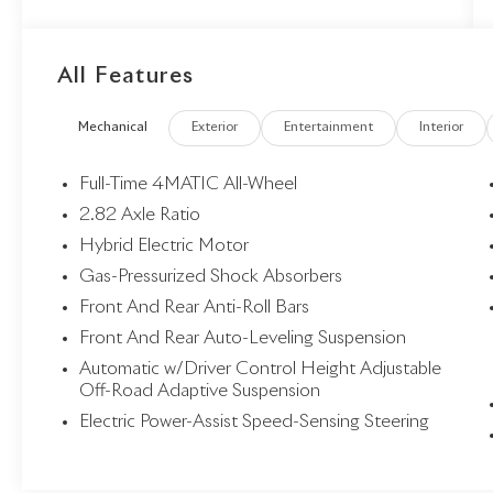
Light, Digital Light Factory Code, Digital Light
Package, Driver Assistance Package, Driving
Assist Package Plus, Front Passenger Display,
All Features
Head-Up Display, Heat and Noise Insulating
Glass, Heated Rear Seats, Heated Steering
Mechanical
Exterior
Entertainment
Interior
Wheel, Heated Windscreen Washer System,
Illuminated Grille, Leather Package, MBUX
Multimedia System, MBUX Superscreen, MBUX
Full-Time 4MATIC All-Wheel
Superscreen Package, Pinnacle Trim, Pinnacle Trim
2.82 Axle Ratio
Factory Code, PRE-SAFE® Impulse Side, Privacy
Hybrid Electric Motor
Function For Passenger Display, Selfie & Video
Camera, Soft-Close Doors, Traffic Sign Assist,
Gas-Pressurized Shock Absorbers
Winter Package, Winter Package Factory Code.
Front And Rear Anti-Roll Bars
Front And Rear Auto-Leveling Suspension
Automatic w/Driver Control Height Adjustable
Off-Road Adaptive Suspension
Electric Power-Assist Speed-Sensing Steering