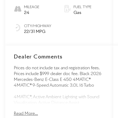
MILEAGE
FUEL TYPE
24
Gas
CITY/HIGHWAY
22/31 MPG
Dealer Comments
Prices do not include tax and registration fees.
Prices include $999 dealer doc fee. Black 2026
Mercedes-Benz E-Class E 450 4MATIC®
4MATIC® 9-Speed Automatic 3.0L I6 Turbo
4MATIC®, Active Ambient Lighting with Sound
Visualization, Active Distance Assist
DISTRONIC®, Active Lane Keeping Assist, Active
Read More...
Speed Limit Assist, Active Steering Assist, Digital