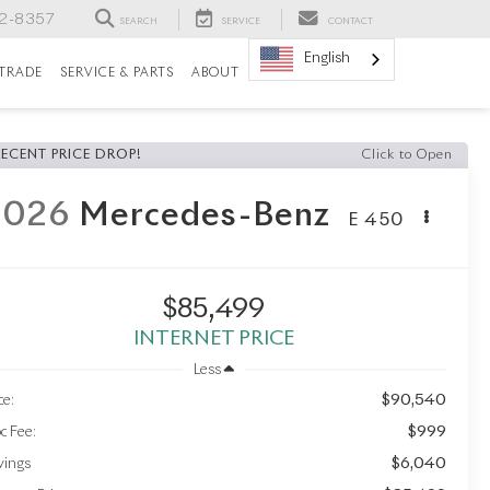
82-8357
SEARCH
SERVICE
CONTACT
English
/TRADE
SERVICE & PARTS
ABOUT
RECENT PRICE DROP!
Click to Open
2026
Mercedes-Benz
E 450
$85,499
INTERNET PRICE
Less
$90,540
ce:
$999
c Fee:
$6,040
vings