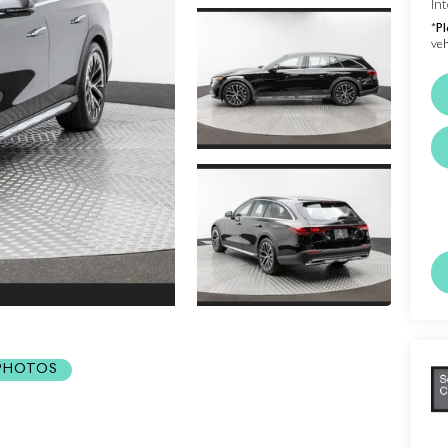
Int
*
Pl
veh
 PHOTOS