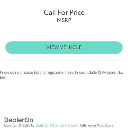
Call For Price
MSRP
VIEW VEHICLE
Prices do not include tax and registration fees. Prices include $999 dealer doc
fee.
Copyright © 2026
by
DealerOn
|
Sitemap
|
Privacy
| Rolls-Royce Motor Cars