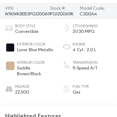
VIN:
Stock #:
Model Code:
W1KWK8EB3PG120069
PG120069R
C300A4
BODY STYLE
CITY/HIGHWAY
Convertible
21/30 MPG
EXTERIOR COLOR
ENGINE
Lunar Blue Metallic
4 Cyl - 2.0 L
INTERIOR COLOR
TRANSMISSION
Saddle
9-Speed A/T
Brown/Black
MILEAGE
FUEL TYPE
22,500
Gas
Highlighted Features