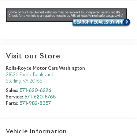
Visit our Store
Rolls-Royce Motor Cars Washington
21826 Pacific Boulevard
Sterling
,
VA
20166
Sales:
571-620-6226
Service:
571-620-5765
Parts:
571-982-8357
Vehicle Information