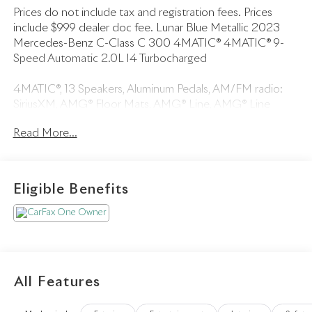
Prices do not include tax and registration fees. Prices
include $999 dealer doc fee. Lunar Blue Metallic 2023
Mercedes-Benz C-Class C 300 4MATIC® 4MATIC® 9-
Speed Automatic 2.0L I4 Turbocharged
4MATIC®, 13 Speakers, Aluminum Pedals, AM/FM radio:
SiriusXM, AMG® Floor Mats, AMG® Line, AMG® Line
Exterior, AMG® Line Interior, Auto-dimming door mirrors,
Read More...
Black Fabric Headliner, Bumpers: body-color, COMAND®
Navigation, Convertible roof wind blocker, Dark Blue
SoftTop, Diamond Grille in Chrome, Flat-Bottom Steering
Wheel, Map Updates for 1 Year, Multimedia Package,
Eligible Benefits
Parking Assistance Package, PARKTRONIC w/Active
Parking Assist, Perforated Brake Discs, Rear Cross-Traffic
Alert, Speed control, Surround View System.
All Features