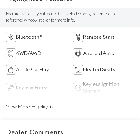
Feature availability subject to final vehicle configuration. Please
reference window sticker for more info.
Bluetooth®
Remote Start
4WD/AWD
Android Auto
Apple CarPlay
Heated Seats
Keyless Ignition
Keyless Entry
System
View More Highlights...
Dealer Comments