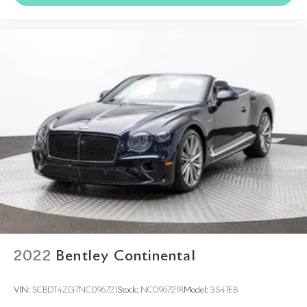
2022
Bentley Continental
VIN:
SCBDT4ZG7NC096721
Stock:
NC096721R
Model:
3S41EB