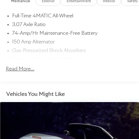
Mechanical
Exterior
Entertainment
Interior
Safety
Full-Time 4MATIC All-Wheel
3.07 Axle Ratio
74-Amp/Hr Maintenance-Free Battery
150 Amp Alternator
Gas-Pressurized Shock Absorbers
Front And Rear Anti-Roll Bars
Electric Power-Assist Speed-Sensing Steering
Read More...
17.4 Gal. Fuel Tank
Dual Stainless Steel Exhaust w/Chrome Tailpipe Finisher
Vehicles You Might Like
Strut Front Suspension w/Coil Springs
Multi-Link Rear Suspension w/Coil Springs
4-Wheel Disc Brakes w/4-Wheel ABS, Front And Rear
Vented Discs, Brake Assist, Hill Hold Control and
Electric Parking Brake
Brake Actuated Limited Slip Differential