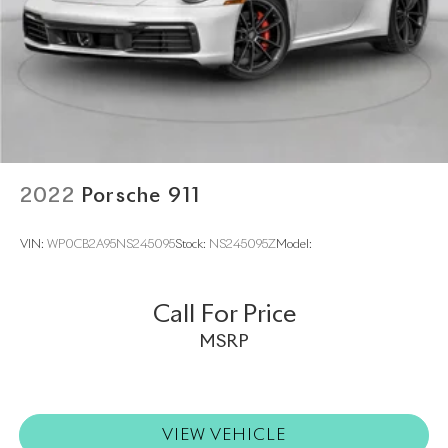
2022
Porsche 911
VIN:
WP0CB2A95NS245095
Stock:
NS245095Z
Model:
Call For Price
MSRP
VIEW VEHICLE