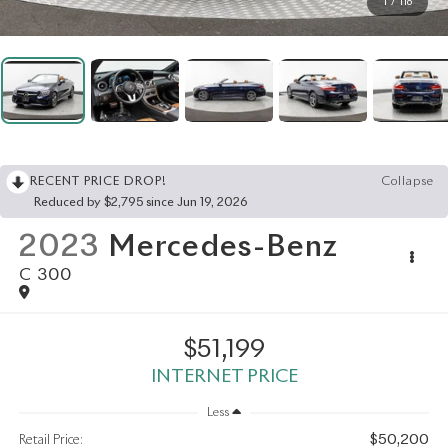
1
/
116
RECENT PRICE DROP!
Collapse
Reduced by $2,795 since Jun 19, 2026
2023
Mercedes-Benz
C 300
$51,199
INTERNET PRICE
Less
$50,200
Retail Price: