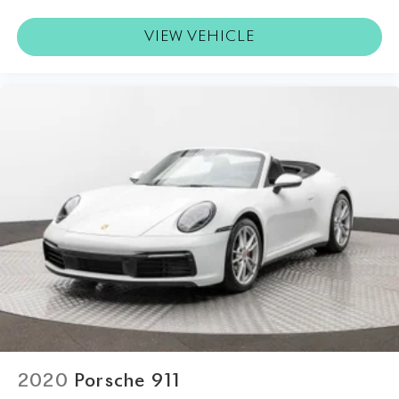
VIEW VEHICLE
2020
Porsche 911