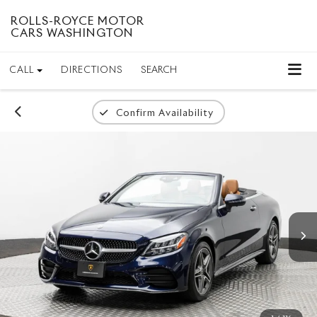
ROLLS-ROYCE MOTOR
CARS WASHINGTON
CALL
DIRECTIONS
SEARCH
Confirm Availability