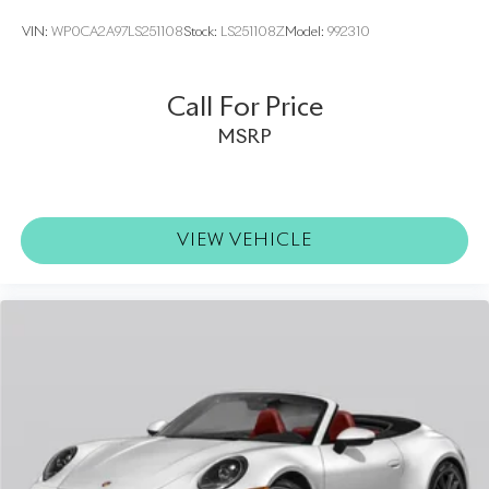
VIN:
WP0CA2A97LS251108
Stock:
LS251108Z
Model:
992310
Call For Price
MSRP
VIEW VEHICLE