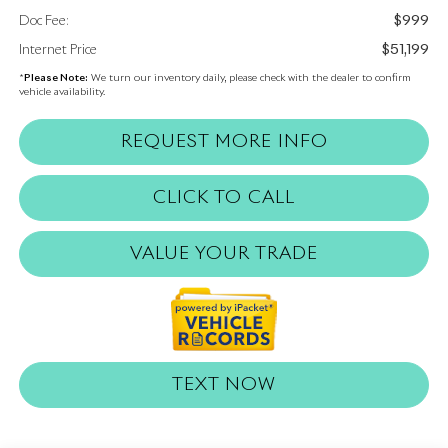
$999
Doc Fee:
$51,199
Internet Price
*
Please Note:
We turn our inventory daily, please check with the dealer to confirm
vehicle availability.
REQUEST MORE INFO
CLICK TO CALL
VALUE YOUR TRADE
TEXT NOW