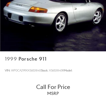
1999
Porsche 911
VIN:
WP0CA299XXS653845
Stock:
XS653845R
Model:
Call For Price
MSRP